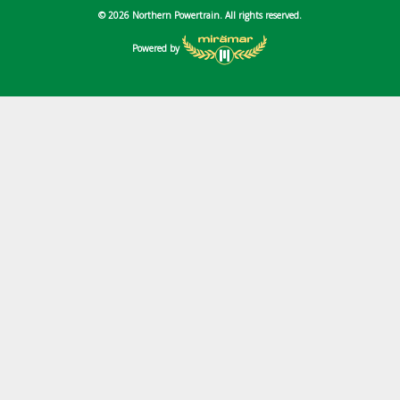
© 2026 Northern Powertrain. All rights reserved.
Powered by