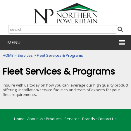
MENU
HOME
>
Services
>
Fleet Services & Programs
Fleet Services & Programs
Inquire with us today on how you can leverage our high quality product
offering, installation/service facilities and team of experts for your
fleet requirements.
Home
·
About Us
·
Products
·
Services
·
Brands
·
Contact Us