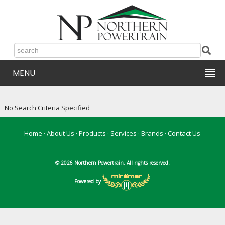
MENU
No Search Criteria Specified
Home
·
About Us
·
Products
·
Services
·
Brands
·
Contact Us
© 2026 Northern Powertrain. All rights reserved.
Powered by