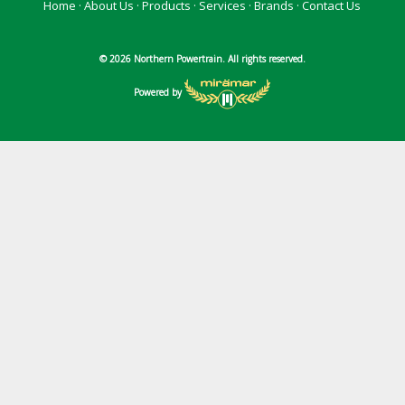
Home
·
About Us
·
Products
·
Services
·
Brands
·
Contact Us
© 2026 Northern Powertrain. All rights reserved.
Powered by