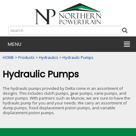
MENU
HOME
>
Products
>
Hydraulics
>
Hydraulic Pumps
Hydraulic Pumps
The hydraulic pumps provided by Delta come in an assortment of
designs. This includes clutch pumps, gear pumps, vane pumps, and
piston pumps. With partners such as Muncie, we are sure to have the
hydraulic pump for you and your needs. We carry an assortment of
dump pumps, fixed displacement piston pumps, and variable
displacement piston pumps.