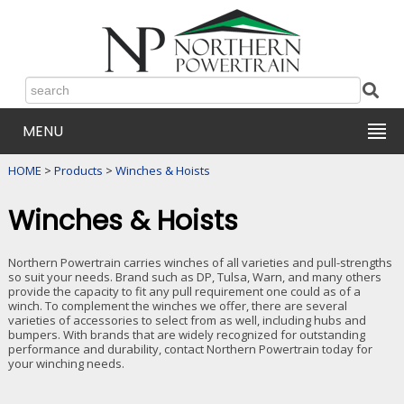
MENU
HOME
>
Products
>
Winches & Hoists
Winches & Hoists
Northern Powertrain carries winches of all varieties and pull-strengths
so suit your needs. Brand such as DP, Tulsa, Warn, and many others
provide the capacity to fit any pull requirement one could as of a
winch. To complement the winches we offer, there are several
varieties of accessories to select from as well, including hubs and
bumpers. With brands that are widely recognized for outstanding
performance and durability, contact Northern Powertrain today for
your winching needs.