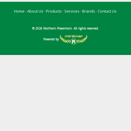
Home
·
About Us
·
Products
·
Services
·
Brands
·
Contact Us
© 2026 Northern Powertrain. All rights reserved.
Powered by