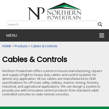
MENU
HOME
>
Products
>
Cables & Controls
Cables & Controls
Northern Powertrain offers custom in-house manufacturing, repairs
and supply of light to heavy duty cables and control systems for
almost any application. All our cables are manufactured to OEM
specifications for off-road, utility, military, marine, mining, forestry,
industrial, and agricultural applications. We can design a system to
provide you with innovative control products from standard cable
controlled consoles to radio remote consoles.