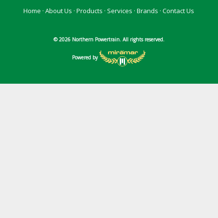
Home
·
About Us
·
Products
·
Services
·
Brands
·
Contact Us
© 2026 Northern Powertrain. All rights reserved.
Powered by